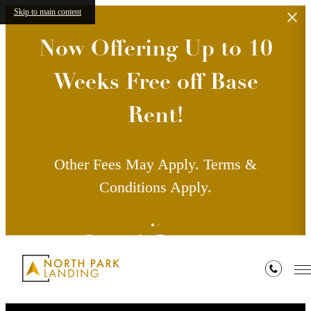
Skip to main content
Now Offering Up to 10
Weeks Free off Base
Rent!
Other Fees May Apply. Terms &
Conditions Apply.
Residents