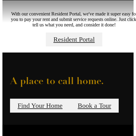
With our convenient Resident Portal, we've made it super easy fo
you to pay your rent and submit service requests online. Just click
tell us what you need, and consider it done!
Resident Portal
A place to call home.
Find Your Home
Book a Tour