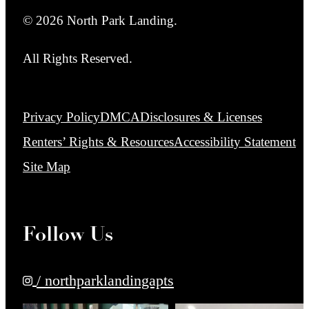
© 2026 North Park Landing.
All Rights Reserved.
Privacy Policy
DMCA
Disclosures & Licenses
Renters’ Rights & Resources
Accessibility Statement
Site Map
Follow Us
/ northparklandingapts