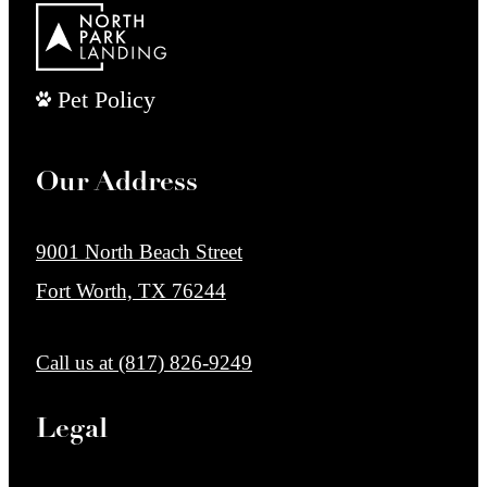
Pet Policy
Our Address
9001 North Beach Street
Fort Worth, TX 76244
Call us at
(817) 826-9249
Legal