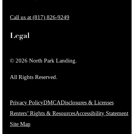
Call us at
(817) 826-9249
Legal
© 2026 North Park Landing.
All Rights Reserved.
Privacy Policy
DMCA
Disclosures & Licenses
Renters’ Rights & Resources
Accessibility Statement
Site Map