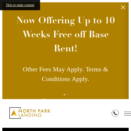
Skip to main content
Now Offering Up to 10
Weeks Free off Base
Rent!
Other Fees May Apply. Terms &
Conditions Apply.
Contact