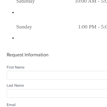
Saturday
10:00 AM - 5
Sunday
1:00 PM - 5