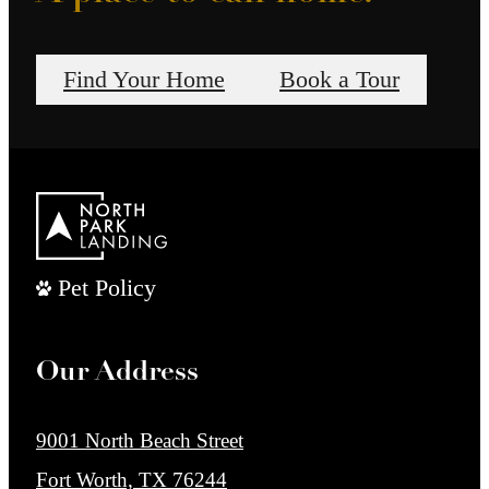
Find Your Home
Book a Tour
Pet Policy
Our Address
9001 North Beach Street
Fort Worth, TX 76244