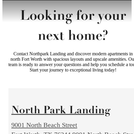
Looking for your
next home?
Contact Northpark Landing and discover modern apartments in
north Fort Worth with spacious layouts and upscale amenities. Ou
team is ready to answer your questions and help you schedule a tou
Start your journey to exceptional living today!
North Park Landing
9001 North Beach Street