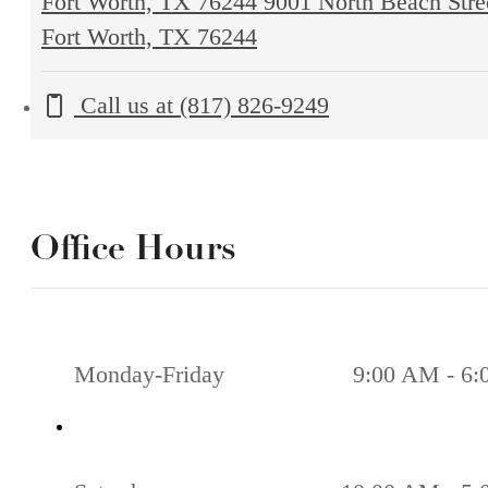
Fort Worth, TX 76244
9001 North Beach Stre
Fort Worth, TX 76244
Call us at
(817) 826-9249
Office Hours
Monday-Friday
9:00 AM - 6