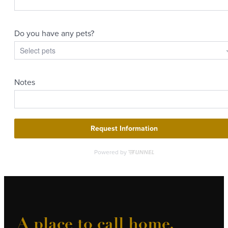
A place to call home.