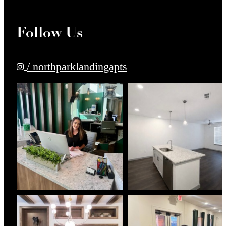
Follow Us
/ northparklandingapts