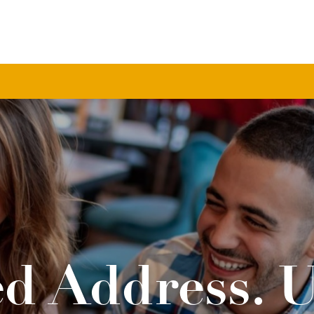
d Address. 
Life.