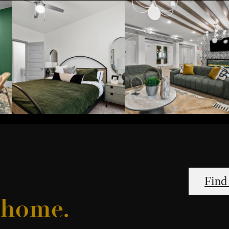
Find
l home.
an Amenitie