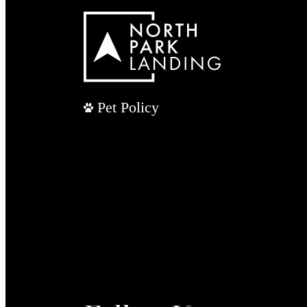
Pet Policy
Follow Us
/ northparklandingapts