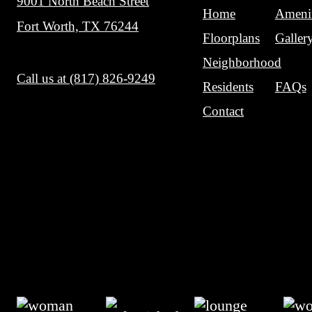
Contact