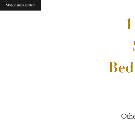
Skip to main content
Now
Week
Find Your Floorplan
Vibrant Spaces
Other F
North Park Landing