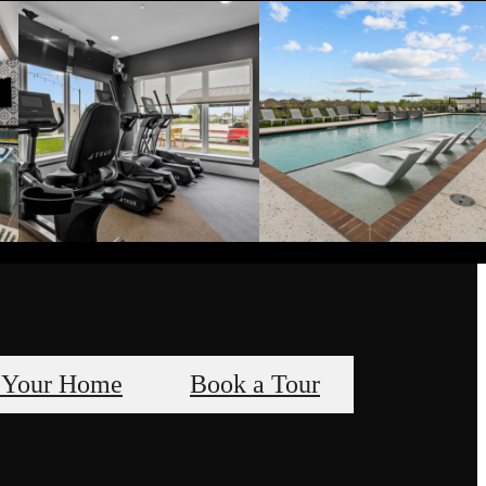
 Your Home
Book a Tour
s, A Way