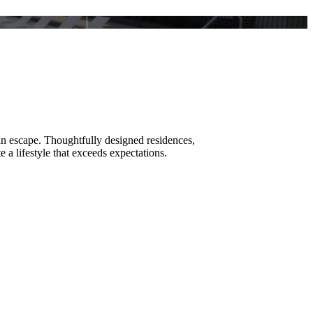
an escape. Thoughtfully designed residences,
e a lifestyle that exceeds expectations.