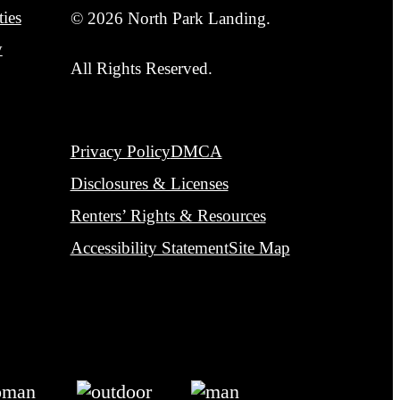
Privacy Policy
DMCA
Disclosures & Licenses
Renters’ Rights & Resources
Accessibility Statement
Site Map