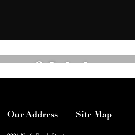
of Living
Explore the Amenities
Our Address
Site Map
9001 North Beach Street
Home
Amenit
Fort Worth, TX 76244
Floorplans
Galler
Neighborhood
Call us at
(817) 826-9249
Residents
FAQs