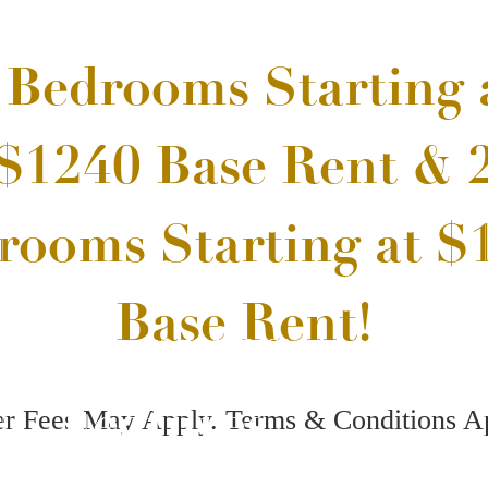
 Offering Up to 10
View Our Amenities
s Free off Base Rent
Stunning
ees May Apply. Terms & Conditions Apply
Features
Book a Tour
Call us at
(81