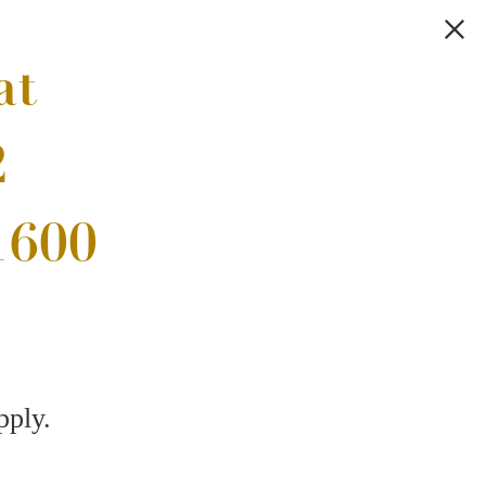
Browse the Gallery
!
Thoughtful
.
Interiors
Find Your Home
7) 826-9249