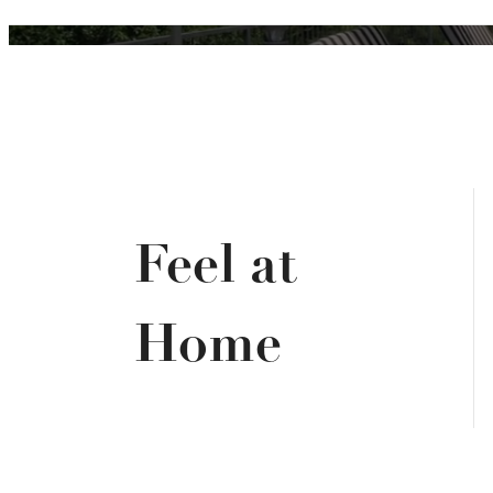
Feel at
Home