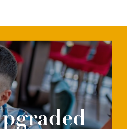
Upgraded