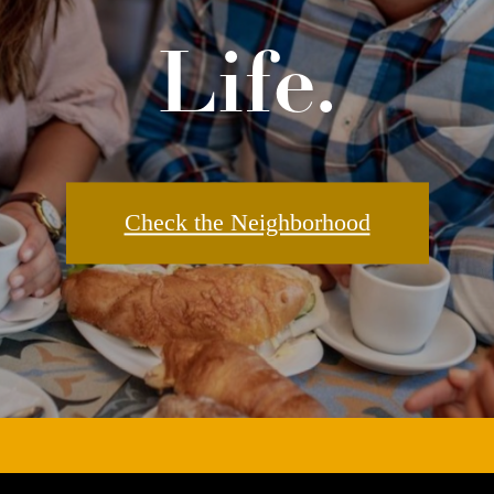
Check the Neighborhood