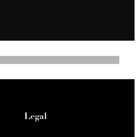
Legal
ies
© 2026 North Park Landing.
y
All Rights Reserved.