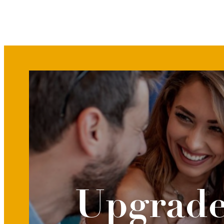
Upgrade