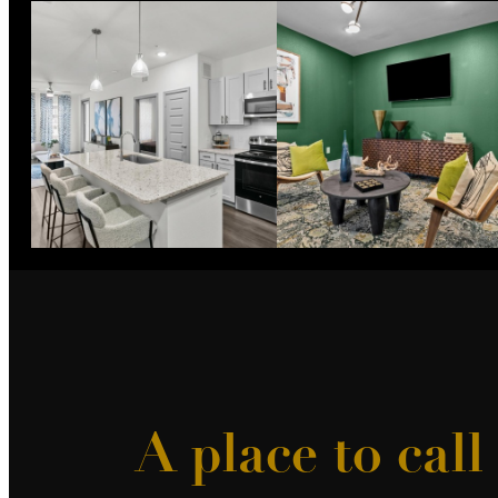
A place to cal
More Th