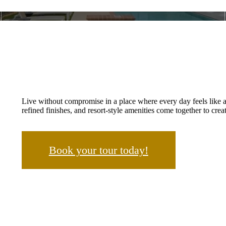
Live without compromise in a place where every day feels like 
refined finishes, and resort-style amenities come together to creat
Book your tour today!